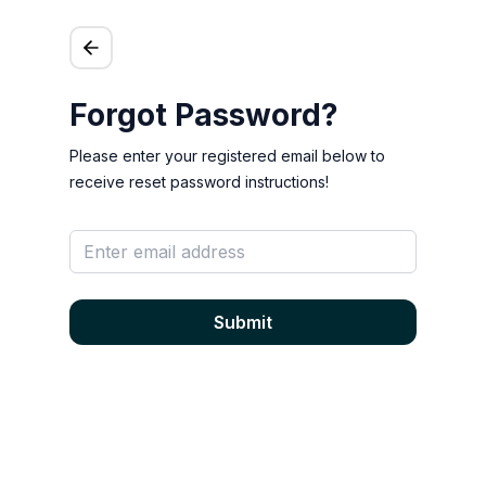
Forgot Password?
Please enter your registered email below to
receive reset password instructions!
Submit