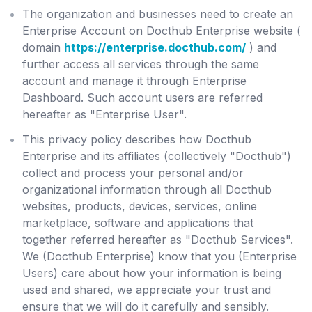
The organization and businesses need to create an
Enterprise Account on Docthub Enterprise website (
domain
https://enterprise.docthub.com/
) and
further access all services through the same
account and manage it through Enterprise
Dashboard. Such account users are referred
hereafter as "Enterprise User".
This privacy policy describes how Docthub
Enterprise and its affiliates (collectively "Docthub")
collect and process your personal and/or
organizational information through all Docthub
websites, products, devices, services, online
marketplace, software and applications that
together referred hereafter as "Docthub Services".
We (Docthub Enterprise) know that you (Enterprise
Users) care about how your information is being
used and shared, we appreciate your trust and
ensure that we will do it carefully and sensibly.