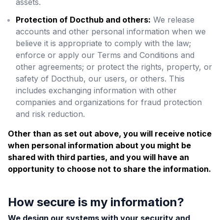
assets.
Protection of Docthub and others:
We release
accounts and other personal information when we
believe it is appropriate to comply with the law;
enforce or apply our Terms and Conditions and
other agreements; or protect the rights, property, or
safety of Docthub, our users, or others. This
includes exchanging information with other
companies and organizations for fraud protection
and risk reduction.
Other than as set out above, you will receive notice
when personal information about you might be
shared with third parties, and you will have an
opportunity to choose not to share the information.
How secure is my information?
We design our systems with your security and