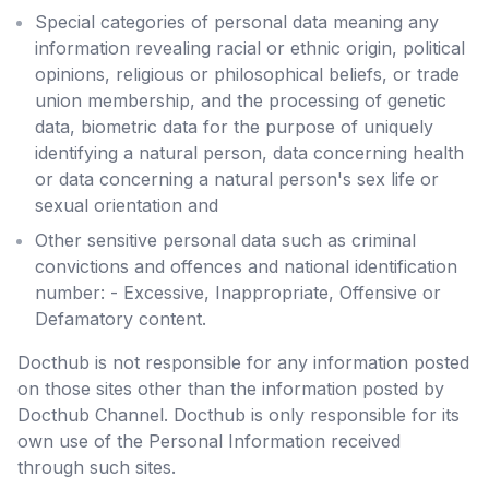
Special categories of personal data meaning any
information revealing racial or ethnic origin, political
opinions, religious or philosophical beliefs, or trade
union membership, and the processing of genetic
data, biometric data for the purpose of uniquely
identifying a natural person, data concerning health
or data concerning a natural person's sex life or
sexual orientation and
Other sensitive personal data such as criminal
convictions and offences and national identification
number: - Excessive, Inappropriate, Offensive or
Defamatory content.
Docthub is not responsible for any information posted
on those sites other than the information posted by
Docthub Channel. Docthub is only responsible for its
own use of the Personal Information received
through such sites.