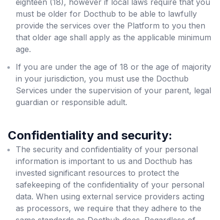
eighteen (18), however if local laws require that you
must be older for Docthub to be able to lawfully
provide the services over the Platform to you then
that older age shall apply as the applicable minimum
age.
If you are under the age of 18 or the age of majority
in your jurisdiction, you must use the Docthub
Services under the supervision of your parent, legal
guardian or responsible adult.
Confidentiality and security:
The security and confidentiality of your personal
information is important to us and Docthub has
invested significant resources to protect the
safekeeping of the confidentiality of your personal
data. When using external service providers acting
as processors, we require that they adhere to the