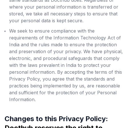
same standards as Docthub does. Regardless of
where your personal information is transferred or
stored, we take all necessary steps to ensure that
your personal data is kept secure.
We seek to ensure compliance with the
requirements of the Information Technology Act of
India and the rules made to ensure the protection
and preservation of your privacy. We have physical,
electronic, and procedural safeguards that comply
with the laws prevalent in India to protect your
personal information. By accepting the terms of this
Privacy Policy, you agree that the standards and
practices being implemented by us, are reasonable
and sufficient for the protection of your Personal
Information.
Changes to this Privacy Policy:
Docthub reserves the right to