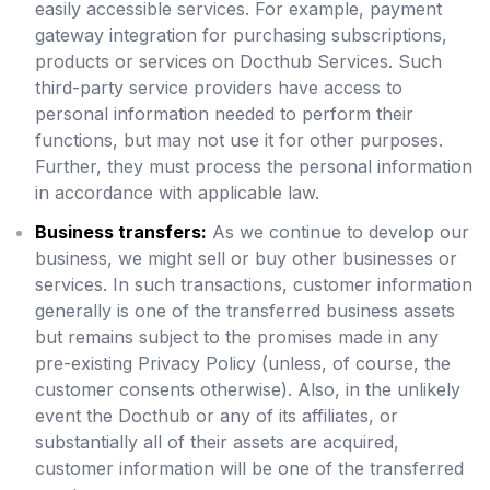
easily accessible services. For example, payment
gateway integration for purchasing subscriptions,
products or services on Docthub Services. Such
third-party service providers have access to
personal information needed to perform their
functions, but may not use it for other purposes.
Further, they must process the personal information
in accordance with applicable law.
Business transfers:
As we continue to develop our
business, we might sell or buy other businesses or
services. In such transactions, customer information
generally is one of the transferred business assets
but remains subject to the promises made in any
pre-existing Privacy Policy (unless, of course, the
customer consents otherwise). Also, in the unlikely
event the Docthub or any of its affiliates, or
substantially all of their assets are acquired,
customer information will be one of the transferred