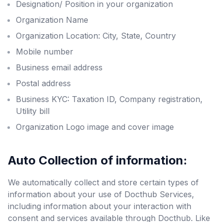
Designation/ Position in your organization
Organization Name
Organization Location: City, State, Country
Mobile number
Business email address
Postal address
Business KYC: Taxation ID, Company registration,
Utility bill
Organization Logo image and cover image
Auto Collection of information:
We automatically collect and store certain types of
information about your use of Docthub Services,
including information about your interaction with
consent and services available through Docthub. Like