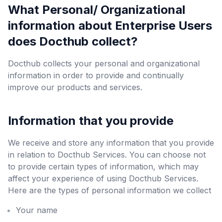
What Personal/ Organizational
information about Enterprise Users
does Docthub collect?
Docthub collects your personal and organizational
information in order to provide and continually
improve our products and services.
Information that you provide
We receive and store any information that you provide
in relation to Docthub Services. You can choose not
to provide certain types of information, which may
affect your experience of using Docthub Services.
Here are the types of personal information we collect
Your name