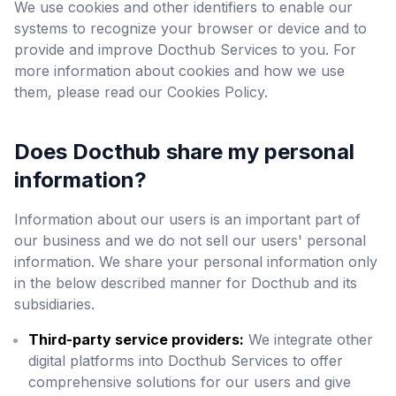
We use cookies and other identifiers to enable our
systems to recognize your browser or device and to
provide and improve Docthub Services to you. For
more information about cookies and how we use
them, please read our Cookies Policy.
Does Docthub share my personal
information?
Information about our users is an important part of
our business and we do not sell our users' personal
information. We share your personal information only
in the below described manner for Docthub and its
subsidiaries.
Third-party service providers:
We integrate other
digital platforms into Docthub Services to offer
comprehensive solutions for our users and give