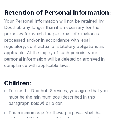
Retention of Personal Information:
Your Personal Information will not be retained by
Docthub any longer than it is necessary for the
purposes for which the personal information is
processed and/or in accordance with legal,
regulatory, contractual or statutory obligations as
applicable. At the expiry of such periods, your
personal information will be deleted or archived in
compliance with applicable laws.
Children:
To use the Docthub Services, you agree that you
must be the minimum age (described in this
paragraph below) or older.
The minimum age for these purposes shall be