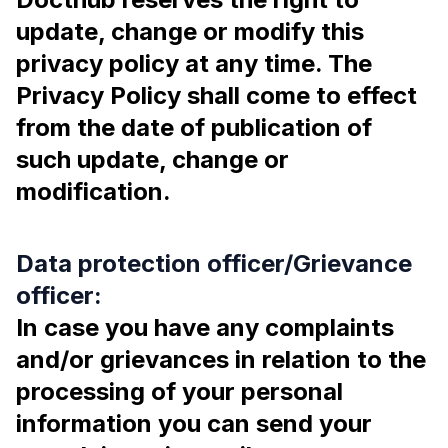
update, change or modify this
privacy policy at any time. The
Privacy Policy shall come to effect
from the date of publication of
such update, change or
modification.
Data protection officer/Grievance
officer:
In case you have any complaints
and/or grievances in relation to the
processing of your personal
information you can send your