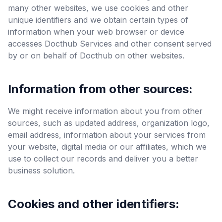
many other websites, we use cookies and other
unique identifiers and we obtain certain types of
information when your web browser or device
accesses Docthub Services and other consent served
by or on behalf of Docthub on other websites.
Information from other sources:
We might receive information about you from other
sources, such as updated address, organization logo,
email address, information about your services from
your website, digital media or our affiliates, which we
use to collect our records and deliver you a better
business solution.
Cookies and other identifiers: