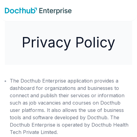
Privacy Policy
The Docthub Enterprise application provides a
dashboard for organizations and businesses to
connect and publish their services or information
such as job vacancies and courses on Docthub
user platforms. It also allows the use of business
tools and software developed by Docthub. The
Docthub Enterprise is operated by Docthub Health
Tech Private Limited.