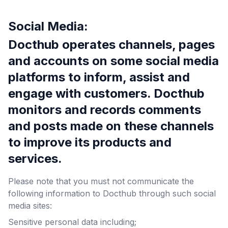
Social Media:
Docthub operates channels, pages
and accounts on some social media
platforms to inform, assist and
engage with customers. Docthub
monitors and records comments
and posts made on these channels
to improve its products and
services.
Please note that you must not communicate the
following information to Docthub through such social
media sites:
Sensitive personal data including;