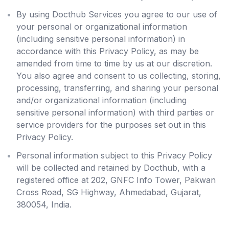
By using Docthub Services you agree to our use of
your personal or organizational information
(including sensitive personal information) in
accordance with this Privacy Policy, as may be
amended from time to time by us at our discretion.
You also agree and consent to us collecting, storing,
processing, transferring, and sharing your personal
and/or organizational information (including
sensitive personal information) with third parties or
service providers for the purposes set out in this
Privacy Policy.
Personal information subject to this Privacy Policy
will be collected and retained by Docthub, with a
registered office at 202, GNFC Info Tower, Pakwan
Cross Road, SG Highway, Ahmedabad, Gujarat,
380054, India.