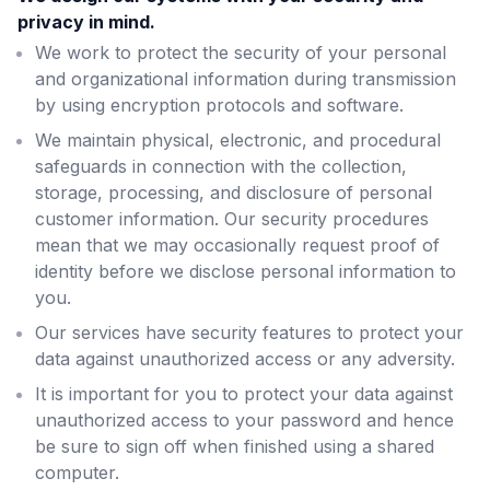
privacy in mind.
We work to protect the security of your personal
and organizational information during transmission
by using encryption protocols and software.
We maintain physical, electronic, and procedural
safeguards in connection with the collection,
storage, processing, and disclosure of personal
customer information. Our security procedures
mean that we may occasionally request proof of
identity before we disclose personal information to
you.
Our services have security features to protect your
data against unauthorized access or any adversity.
It is important for you to protect your data against
unauthorized access to your password and hence
be sure to sign off when finished using a shared
computer.