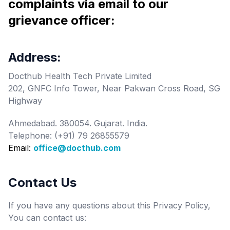
complaints via email to our
grievance officer:
Address:
Docthub Health Tech Private Limited
202, GNFC Info Tower, Near Pakwan Cross Road, SG
Highway
Ahmedabad. 380054. Gujarat. India.
Telephone: (+91) 79 26855579
Email:
office@docthub.com
Contact Us
If you have any questions about this Privacy Policy,
You can contact us: